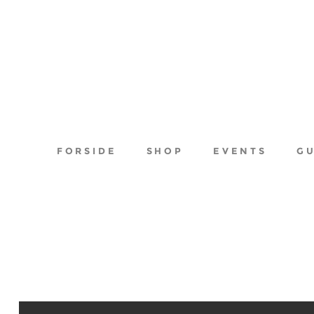
FORSIDE
SHOP
EVENTS
G