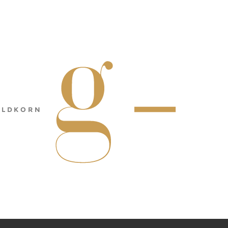
ULDKORN