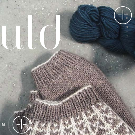
100% PLANTEFARVET
GN