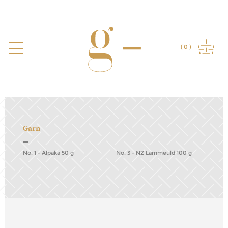
Garn
No. 1 - Alpaka 50 g
No. 3 - NZ Lammeuld 100 g